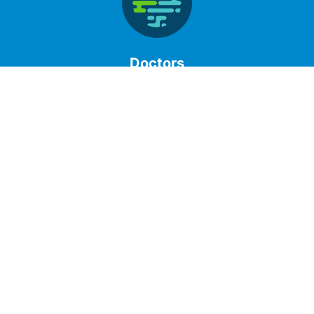
Doctors
Clinical Laboratory understands that your practice
keeps you busy and that is why we provide accurate
testing using best practices. Our portal allows you to
access patient results quickly and confidentially.
Patients