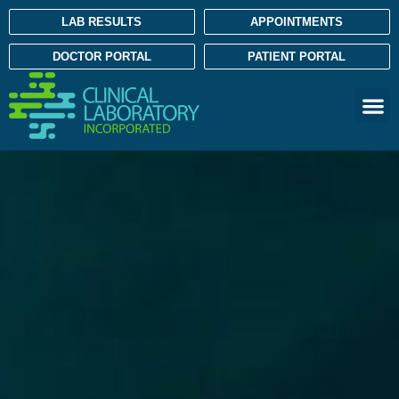
LAB RESULTS
APPOINTMENTS
DOCTOR PORTAL
PATIENT PORTAL