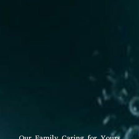
Our Family Caring for Yours