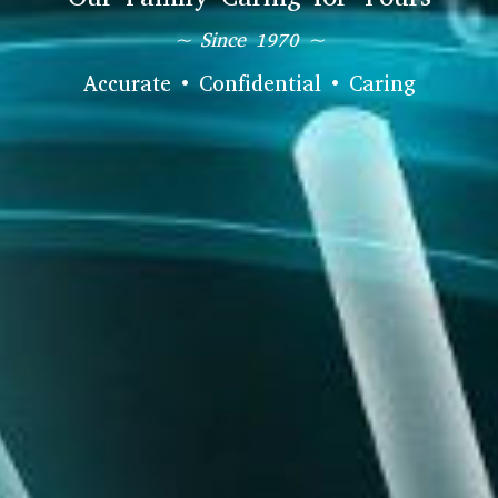
~ Since 1970 ~
Accurate • Confidential • Caring